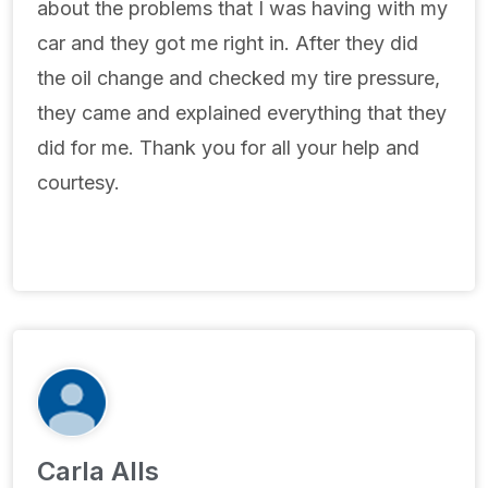
about the problems that I was having with my
car and they got me right in. After they did
the oil change and checked my tire pressure,
they came and explained everything that they
did for me. Thank you for all your help and
courtesy.
Carla Alls