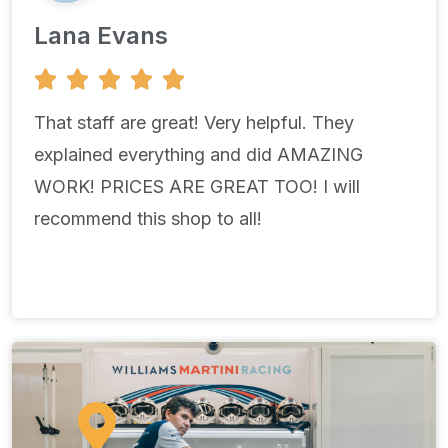
Lana Evans
5





/
5
That staff are great! Very helpful. They
explained everything and did AMAZING
WORK! PRICES ARE GREAT TOO! I will
recommend this shop to all!