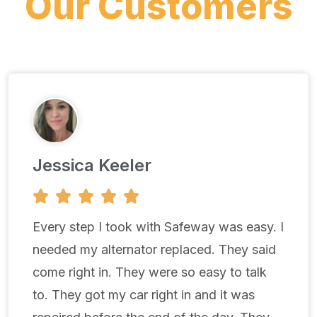
Our Customers
Jessica Keeler
5





/
5
Every step I took with Safeway was easy. I
needed my alternator replaced. They said
come right in. They were so easy to talk
to. They got my car right in and it was