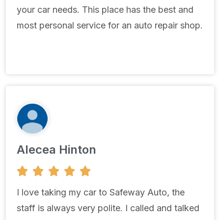
your car needs. This place has the best and
most personal service for an auto repair shop.
Alecea Hinton
5





/
5
I love taking my car to Safeway Auto, the
staff is always very polite. I called and talked