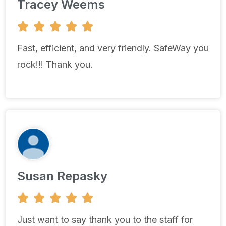
Tracey Weems
5





/
5
Fast, efficient, and very friendly. SafeWay you
rock!!! Thank you.
Susan Repasky
5





/
5
Just want to say thank you to the staff for