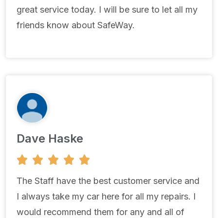
great service today. I will be sure to let all my
friends know about SafeWay.
Dave Haske
5





/
5
The Staff have the best customer service and
I always take my car here for all my repairs. I
would recommend them for any and all of