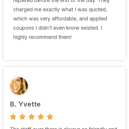
repaired before the end of the day. They
charged me exactly what I was quoted,
which was very affordable, and applied
coupons I didn’t even know existed. I
highly recommend them!
B. Yvette
5





/
5