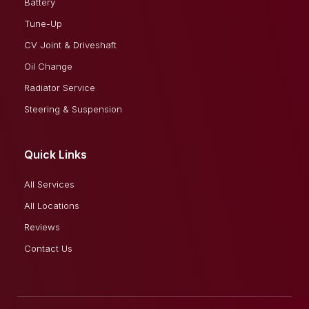
Battery
Tune-Up
CV Joint & Driveshaft
Oil Change
Radiator Service
Steering & Suspension
Quick Links
All Services
All Locations
Reviews
Contact Us