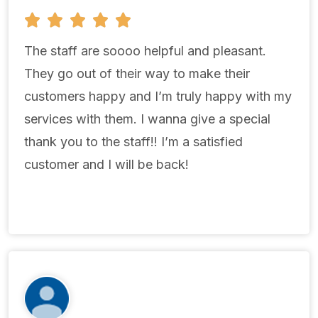
5





/
5
The staff are soooo helpful and pleasant.
They go out of their way to make their
customers happy and I’m truly happy with my
services with them. I wanna give a special
thank you to the staff!! I’m a satisfied
customer and I will be back!