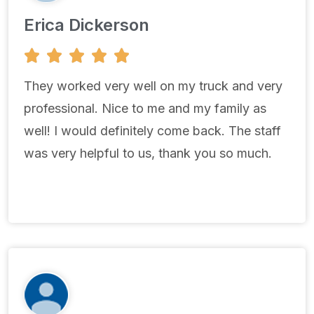
Erica Dickerson
5





/
5
They worked very well on my truck and very
professional. Nice to me and my family as
well! I would definitely come back. The staff
was very helpful to us, thank you so much.