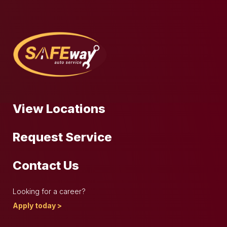
View Locations
Request Service
Contact Us
Looking for a career?
Apply today >