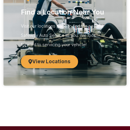
Find a Location Near You
Visit our locations page to find the nearest
Safeway Auto Service to you. We look
forward to servicing your vehicle!​
View Locations