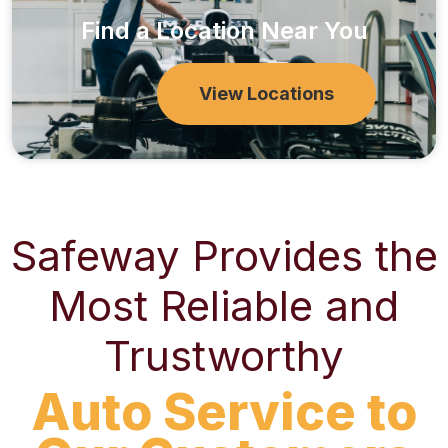
Find a Location Near You
View Locations
Safeway Provides the
Most Reliable and
Trustworthy
Auto Service to