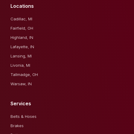
Locations
Cadillac, MI
Fairfield, OH
Highland, IN
Lafayette, IN
Lansing, MI
Livonia, MI
Tallmadge, OH
Warsaw, IN
Services
Belts & Hoses
Brakes