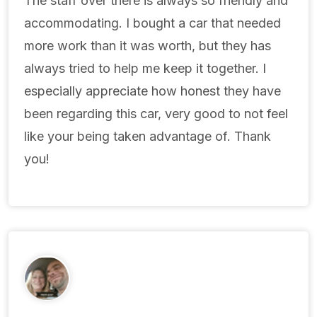
The staff over there is always so friendly and
accommodating. I bought a car that needed
more work than it was worth, but they has
always tried to help me keep it together. I
especially appreciate how honest they have
been regarding this car, very good to not feel
like your being taken advantage of. Thank
you!