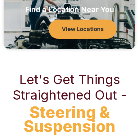
Find a Location Near You
View Locations
Let's Get Things
Straightened Out -
Steering &
Suspension