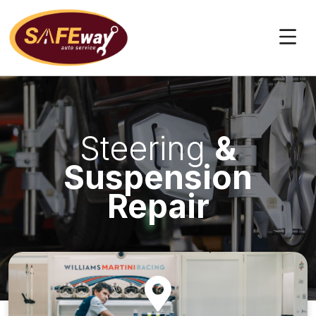
Skip
to
content
Steering
&
Suspension
Repair