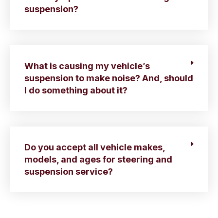
suspension?
What is causing my vehicle’s
suspension to make noise? And, should
I do something about it?
Do you accept all vehicle makes,
models, and ages for steering and
suspension service?