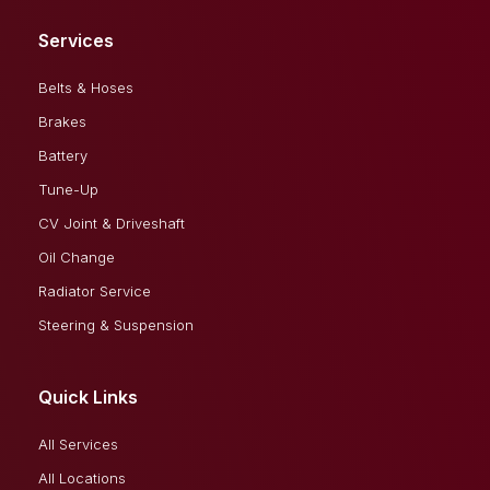
Services
Belts & Hoses
Brakes
Battery
Tune-Up
CV Joint & Driveshaft
Oil Change
Radiator Service
Steering & Suspension
Quick Links
All Services
All Locations