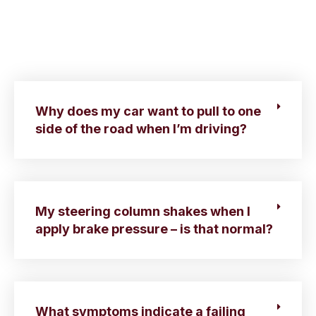
Why does my car want to pull to one
side of the road when I’m driving?
My steering column shakes when I
apply brake pressure – is that normal?
What symptoms indicate a failing