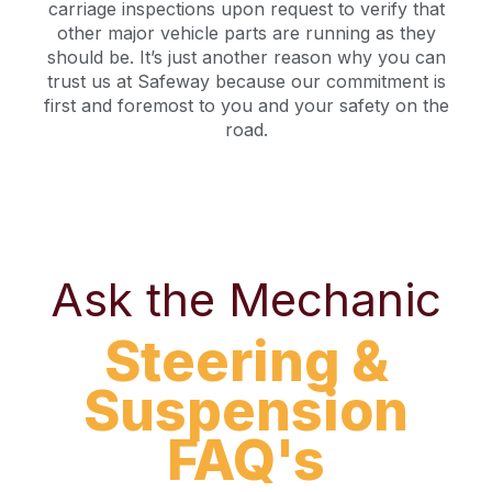
carriage inspections upon request to verify that
other major vehicle parts are running as they
should be. It’s just another reason why you can
trust us at Safeway because our commitment is
first and foremost to you and your safety on the
road.
Ask the Mechanic
Steering &
Suspension
FAQ's