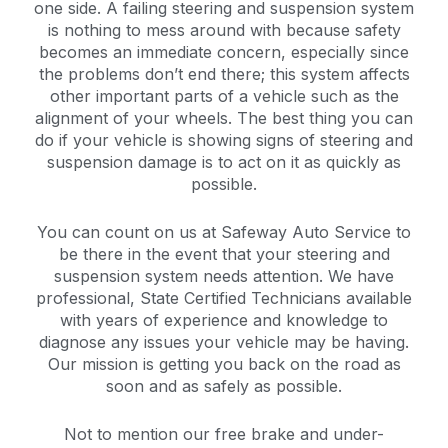
one side. A failing steering and suspension system
is nothing to mess around with because safety
becomes an immediate concern, especially since
the problems don’t end there; this system affects
other important parts of a vehicle such as the
alignment of your wheels. The best thing you can
do if your vehicle is showing signs of steering and
suspension damage is to act on it as quickly as
possible.
You can count on us at Safeway Auto Service to
be there in the event that your steering and
suspension system needs attention. We have
professional, State Certified Technicians available
with years of experience and knowledge to
diagnose any issues your vehicle may be having.
Our mission is getting you back on the road as
soon and as safely as possible.
Not to mention our free brake and under-