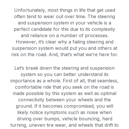
Unfortunately, most things in life that get used
often tend to wear out over time. The steering
and suspension system in your vehicle is a
perfect candidate for this due to its complexity
and reliance on a number of processes.
However, it’s clear why a failing steering and
suspension system would put you and others at
risk on the road. And, that’s what we’re here for.
Let’s break down the steering and suspension
system so you can better understand its
importance as a whole. First of all, that seamless,
comfortable ride that you seek on the road is
made possible by this system as well as optimal
connectivity between your wheels and the
ground. If it becomes compromised, you will
likely notice symptoms such as noise when
driving over bumps, vehicle bouncing, hard
turning, uneven tire wear, and wheels that drift to