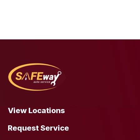
View Locations
Request Service