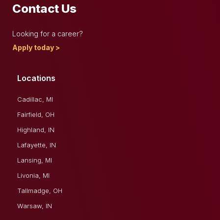
Contact Us
Looking for a career?
Apply today >
Locations
Cadillac, MI
Fairfield, OH
Highland, IN
Lafayette, IN
Lansing, MI
Livonia, MI
Tallmadge, OH
Warsaw, IN