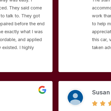
aced. They said come
accommod
to talk to. They got
work than
repaired before the end
to help m
e exactly what I was
apprecia
ordable, and applied
this car,
existed. I highly
taken ad
Susan

