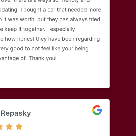
ating. I bought a car that needed more
 it was worth, but they has always tried
e keep it together. I especially
te how honest they have been regarding
 very good to not feel like your being
vantage of. Thank you!
 Repasky
5



/