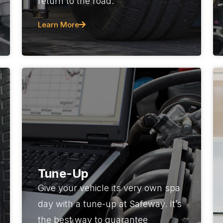
return to the road.
Learn More
Tune-Up
Give your vehicle its very own spa
day with a tune-up at Safeway. It’s
the best way to guarantee