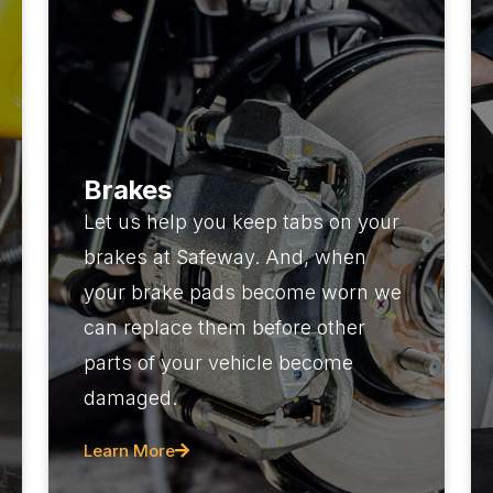
Brakes
Let us help you keep tabs on your
brakes at Safeway. And, when
your brake pads become worn we
can replace them before other
parts of your vehicle become
damaged.
Learn More