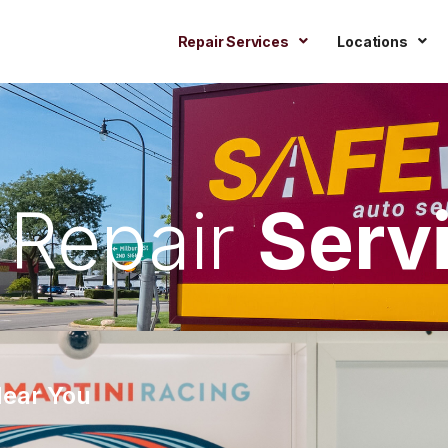
Repair Services
Locations
 Repair
Serv
Near You