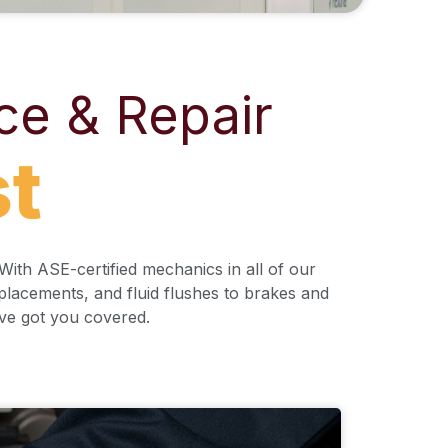
ce & Repair
st
ith ASE-certified mechanics in all of our
eplacements, and fluid flushes to brakes and
’ve got you covered.