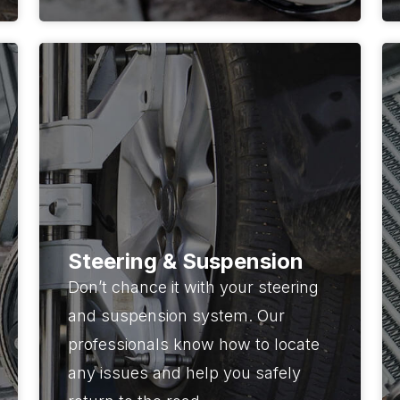
Steering & Suspension
Don’t chance it with your steering
and suspension system. Our
professionals know how to locate
any issues and help you safely