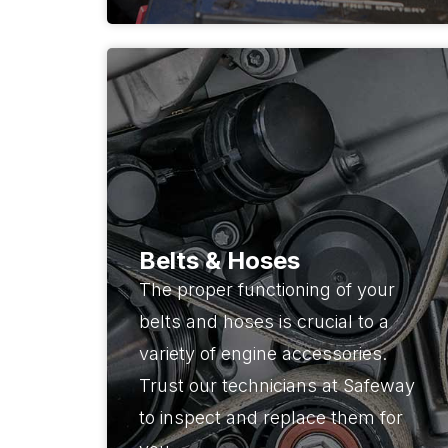
Belts & Hoses
The proper functioning of your
belts and hoses is crucial to a
variety of engine accessories.
Trust our technicians at Safeway
to inspect and replace them for