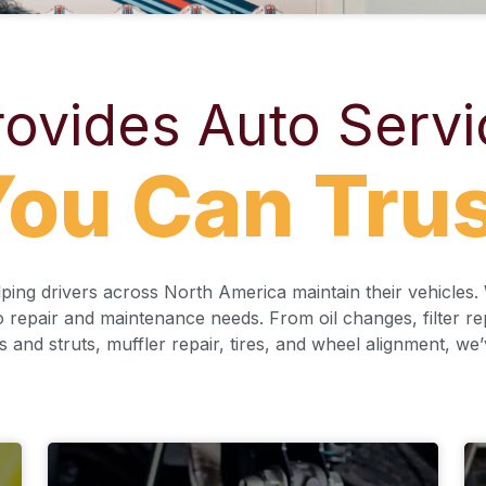
ovides Auto Servi
ou Can Tru
ing drivers across North America maintain their vehicles. W
o repair and maintenance needs. From oil changes, filter r
s and struts, muffler repair, tires, and wheel alignment, we