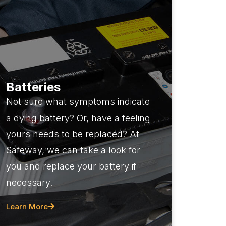
Batteries
Not sure what symptoms indicate
a dying battery? Or, have a feeling
yours needs to be replaced? At
Safeway, we can take a look for
you and replace your battery if
necessary.
Learn More