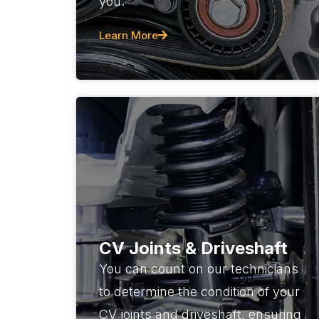
you.
Learn More
CV Joints & Driveshaft
You can count on our technicians
to determine the condition of your
CV joints and driveshaft, ensuring