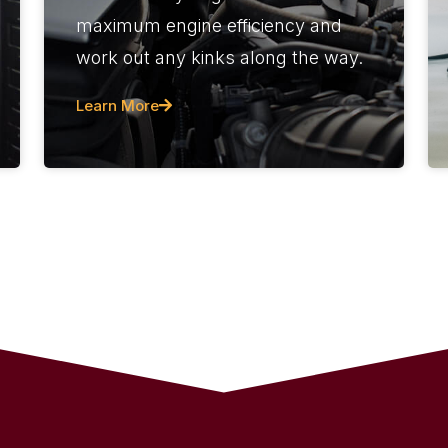
maximum engine efficiency and
work out any kinks along the way.
Learn More