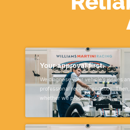
Relia
Your approval first.
We diagnose your vehicle’s issues an
professional recommendation. Then, i
whether we proceed or not.