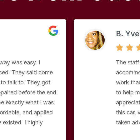
B. Yve


eway was easy. I
The staff
aced. They said come
accommod
to talk to. They got
work than
repaired before the end
to help m
e exactly what I was
apprecia
ordable, and applied
this car,
existed. I highly
taken ad