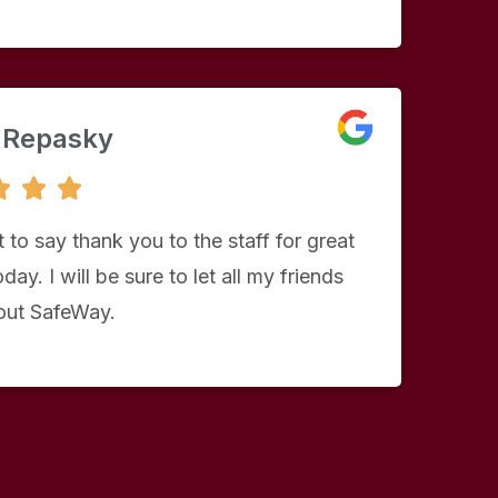
 Repasky
5



/
5
 to say thank you to the staff for great
day. I will be sure to let all my friends
ut SafeWay.