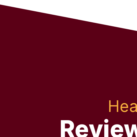
Hea
Revie