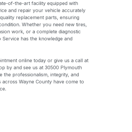
te-of-the-art facility equipped with
vice and repair your vehicle accurately
-quality replacement parts, ensuring
condition. Whether you need new tires,
ension work, or a complete diagnostic
o Service has the knowledge and
ntment online today or give us a call at
top by and see us at 30500 Plymouth
 the professionalism, integrity, and
ers across Wayne County have come to
ce.