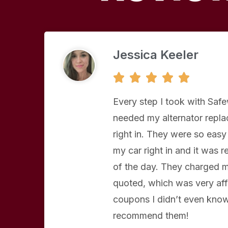
Jessica Keeler
5





/
5
Every step I took with Saf
needed my alternator repl
right in. They were so easy 
my car right in and it was 
of the day. They charged m
quoted, which was very aff
coupons I didn’t even know 
recommend them!