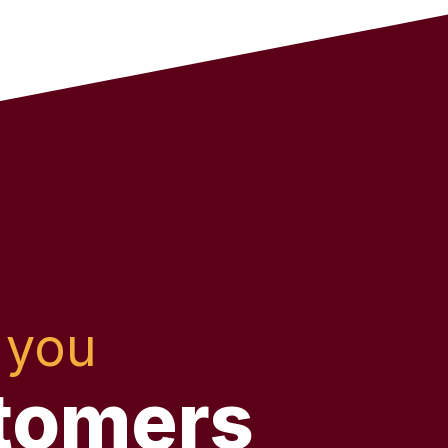
 you
tomers