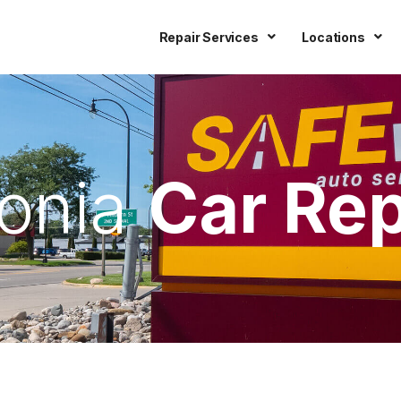
Repair Services
Locations
vonia
Car Rep