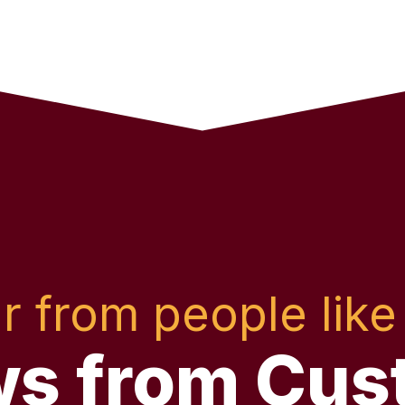
r from people like
ws from Cus