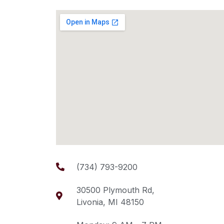
(734) 793-9200
30500 Plymouth Rd,
Livonia, MI 48150