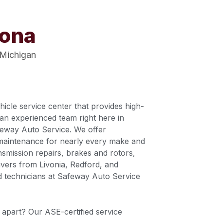
vona
 Michigan
cle service center that provides high-
an experienced team right here in
feway Auto Service. We offer
maintenance for nearly every make and
nsmission repairs, brakes and rotors,
vers from Livonia, Redford, and
d technicians at Safeway Auto Service
apart? Our ASE-certified service