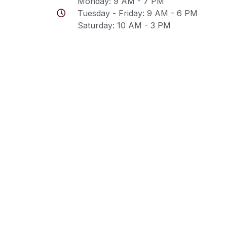
Monday: 9 AM - 7 PM
Tuesday - Friday: 9 AM - 6 PM
Saturday: 10 AM - 3 PM