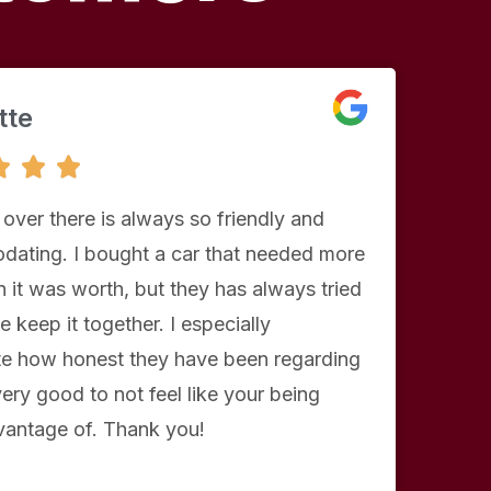
tte
5



/
5
 over there is always so friendly and
ating. I bought a car that needed more
 it was worth, but they has always tried
e keep it together. I especially
te how honest they have been regarding
 very good to not feel like your being
vantage of. Thank you!