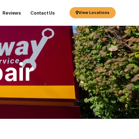
Reviews
Contact Us
View Locations
air