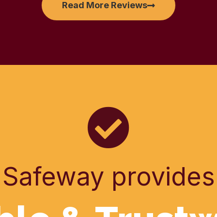
Read More Reviews
Safeway provides