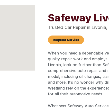
Safeway Li
Trusted Car Repair in Livonia,
Request Service
When you need a dependable vehi
quality repair work and employs 
Livonia, look no further than Sa
comprehensive auto repair and 
model, including oil changes, tra
and more. It’s no wonder why dri
Westland rely on the experience
for all their automotive needs.
What sets Safeway Auto Service 