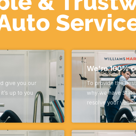
ble & Trust
Auto Servic
We're 100% ce
d give you our
To provide the best
t’s up to you
why we have State 
resolve your vehicl