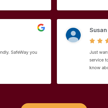
Susan


iendly. SafeWay you
Just want
service to
know abo