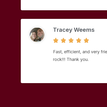
Tracey Weems
5





/
5
Fast, efficient, and very fr
rock!!! Thank you.