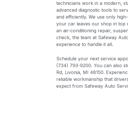
technicians work in a modern, sta
advanced diagnostic tools to ser
and efficiently. We use only high
your car leaves our shop in top 
an air-conditioning repair, susp
check, the team at Safeway Aut
experience to handle it all.
Schedule your next service appoi
(734) 793-9200. You can also s
Rd, Livonia, MI 48150. Experience
reliable workmanship that driv
expect from Safeway Auto Servi