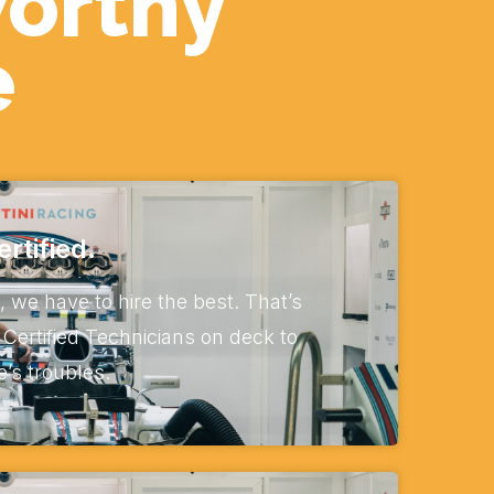
worthy
e
rtified.
, we have to hire the best. That’s
Certified Technicians on deck to
e’s troubles.