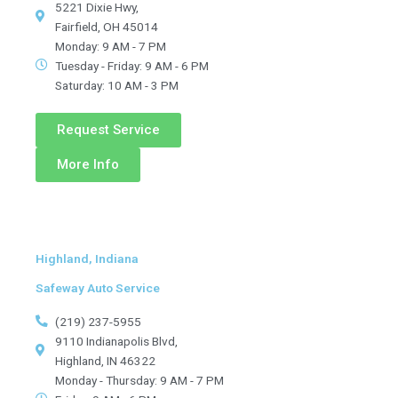
5221 Dixie Hwy,
Fairfield, OH 45014
Monday: 9 AM - 7 PM
Tuesday - Friday: 9 AM - 6 PM
Saturday: 10 AM - 3 PM
Request Service
More Info
Highland, Indiana
Safeway Auto Service
(219) 237-5955
9110 Indianapolis Blvd,
Highland, IN 46322
Monday - Thursday: 9 AM - 7 PM