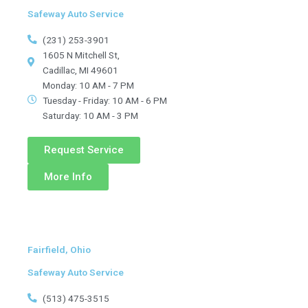
Safeway Auto Service
(231) 253-3901
1605 N Mitchell St,
Cadillac, MI 49601
Monday: 10 AM - 7 PM
Tuesday - Friday: 10 AM - 6 PM
Saturday: 10 AM - 3 PM
Request Service
More Info
Fairfield, Ohio
Safeway Auto Service
(513) 475-3515