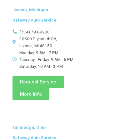
Livonia, Michigan
Safeway Auto Service
(734) 793-9200
30500 Plymouth Rd,
Livonia, MI 48150
Monday: 9 AM - 7 PM
Tuesday - Friday: 9 AM - 6 PM
Saturday: 10 AM - 3 PM
Request Service
More Info
Tallmadge, Ohio
Safeway Auto Service