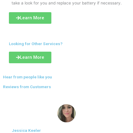
take a look for you and replace your battery if necessary.
Learn More
Looking for Other Services?
Learn More
Hear from people like you
Reviews from Customers
Jessica Keeler