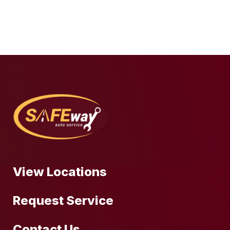
View Locations
Request Service
Contact Us