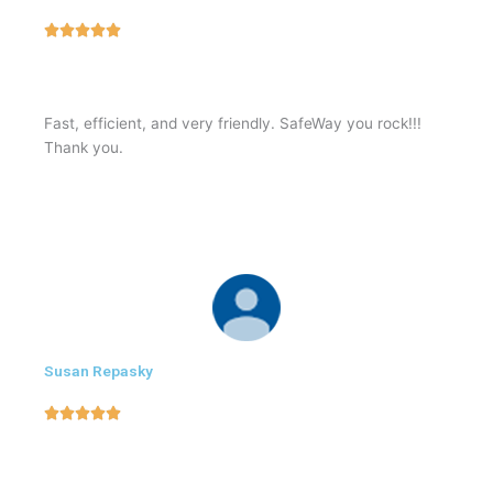
5





/
5
Fast, efficient, and very friendly. SafeWay you rock!!!
Thank you.
Susan Repasky
5





/
5