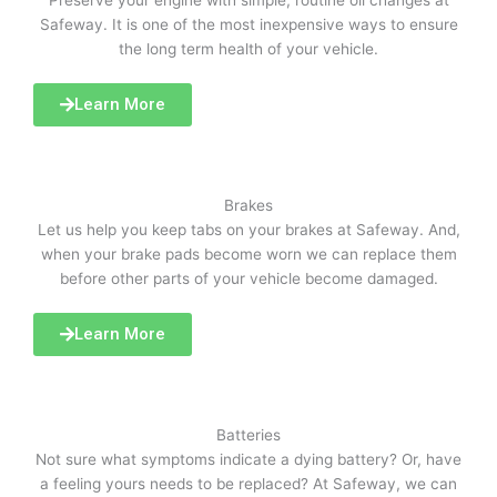
Preserve your engine with simple, routine oil changes at
Safeway. It is one of the most inexpensive ways to ensure
the long term health of your vehicle.
Learn More
Brakes
Let us help you keep tabs on your brakes at Safeway. And,
when your brake pads become worn we can replace them
before other parts of your vehicle become damaged.
Learn More
Batteries
Not sure what symptoms indicate a dying battery? Or, have
a feeling yours needs to be replaced? At Safeway, we can