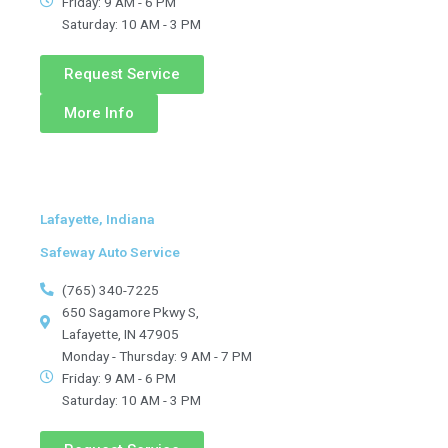
Friday: 9 AM - 6 PM
Saturday: 10 AM - 3 PM
Request Service
More Info
Lafayette, Indiana
Safeway Auto Service
(765) 340-7225
650 Sagamore Pkwy S,
Lafayette, IN 47905
Monday - Thursday: 9 AM - 7 PM
Friday: 9 AM - 6 PM
Saturday: 10 AM - 3 PM