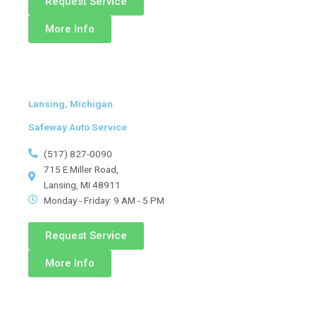
Request Service
More Info
Lansing, Michigan
Safeway Auto Service
(517) 827-0090
715 E Miller Road,
Lansing, MI 48911
Monday - Friday: 9 AM - 5 PM
Request Service
More Info