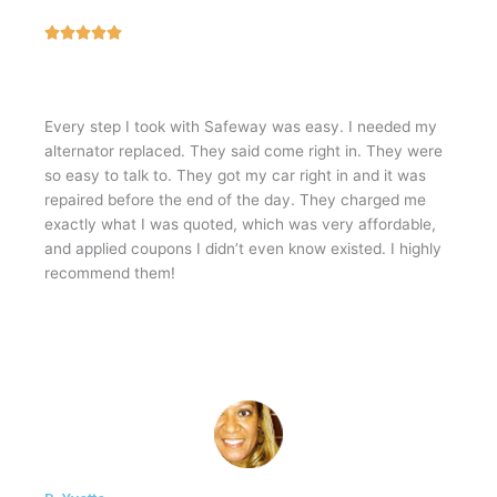
5





/
5
Every step I took with Safeway was easy. I needed my
alternator replaced. They said come right in. They were
so easy to talk to. They got my car right in and it was
repaired before the end of the day. They charged me
exactly what I was quoted, which was very affordable,
and applied coupons I didn’t even know existed. I highly
recommend them!