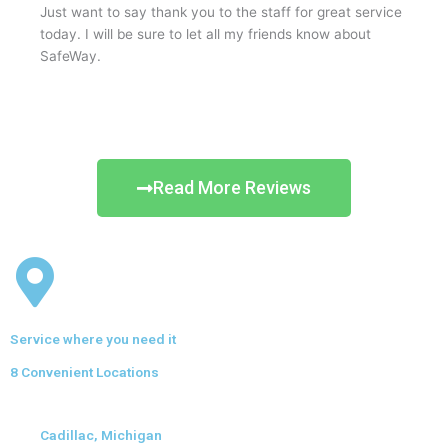
Just want to say thank you to the staff for great service
today. I will be sure to let all my friends know about
SafeWay.
Read More Reviews
Service where you need it
8 Convenient Locations
Cadillac, Michigan