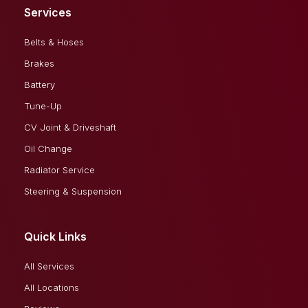
Services
Belts & Hoses
Brakes
Battery
Tune-Up
CV Joint & Driveshaft
Oil Change
Radiator Service
Steering & Suspension
Quick Links
All Services
All Locations