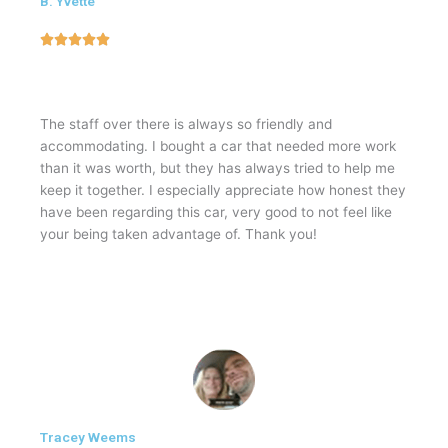
B. Yvette
5





/
5
The staff over there is always so friendly and
accommodating. I bought a car that needed more work
than it was worth, but they has always tried to help me
keep it together. I especially appreciate how honest they
have been regarding this car, very good to not feel like
your being taken advantage of. Thank you!
Tracey Weems