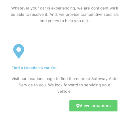
Whatever your car is experiencing, we are confident we’ll
be able to resolve it. And, we provide competitive specials
and prices to help you out.
Find a Location Near You
Visit our locations page to find the nearest Safeway Auto
Service to you. We look forward to servicing your
vehicle!
View Locations