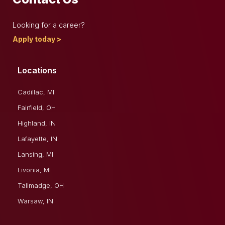
Looking for a career?
Apply today >
Locations
Cadillac, MI
Fairfield, OH
Highland, IN
Lafayette, IN
Lansing, MI
Livonia, MI
Tallmadge, OH
Warsaw, IN