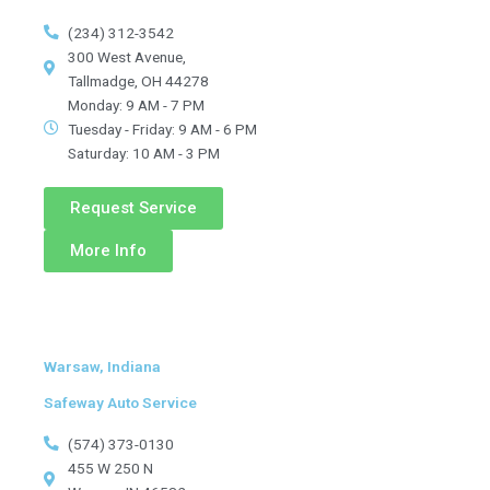
(234) 312-3542
300 West Avenue,
Tallmadge, OH 44278
Monday: 9 AM - 7 PM
Tuesday - Friday: 9 AM - 6 PM
Saturday: 10 AM - 3 PM
Request Service
More Info
Warsaw, Indiana
Safeway Auto Service
(574) 373-0130
455 W 250 N