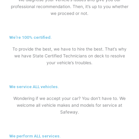
professional recommendation. Then, it’s up to you whether
we proceed or not.
We're 100% certified.
To provide the best, we have to hire the best. That’s why
we have State Certified Technicians on deck to resolve
your vehicle’s troubles.
We service ALL vehicles.
Wondering if we accept your car? You don’t have to. We
welcome all vehicle makes and models for service at
Safeway.
We perform ALL services.