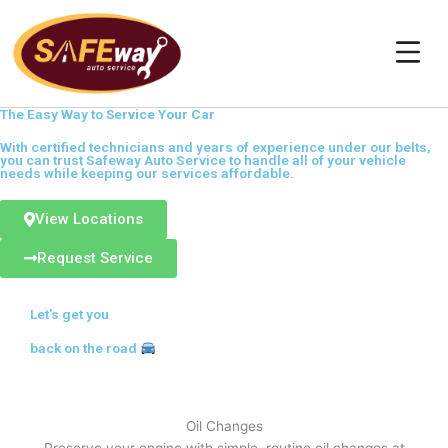
Skip
to
content
The Easy Way to
Service Your Car
With certified technicians and years of experience under our belts,
you can trust Safeway Auto Service to handle all of your vehicle
needs while keeping our services affordable.
View Locations
Request Service
Let's get you
back on the road
Oil Changes