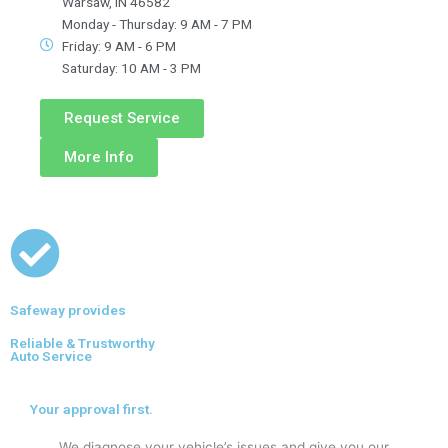
Warsaw, IN 46582
Monday - Thursday: 9 AM - 7 PM
Friday: 9 AM - 6 PM
Saturday: 10 AM - 3 PM
Request Service
More Info
Safeway provides
Reliable & Trustworthy
Auto Service
Your approval first.
We diagnose your vehicle’s issues and give you our